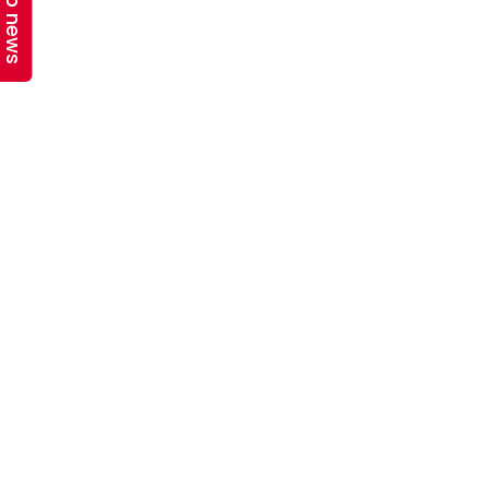
Top news