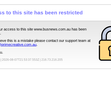
s to this site has been restricted
ur access to this site
www.busnews.com.au
has been
.
lieve this is a mistake please contact our support team at
primecreative.com.au
.
u.
 |
2026-08-07T21:53:37.553Z
|
216.73.216.205