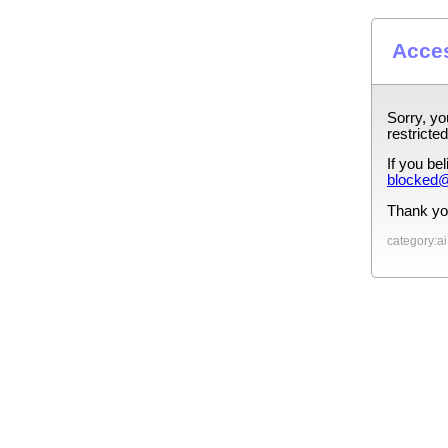
Acces
Sorry, yo
restricted
If you be
blocked@
Thank yo
category:ai