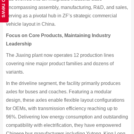
Top news