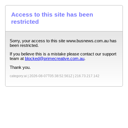
Access to this site has been
restricted
Sorry, your access to this site
www.busnews.com.au
has
been restricted.
If you believe this is a mistake please contact our support
team at
blocked@primecreative.com.au
.
Thank you.
category:ai |
2026-08-07T05:38:52.561Z
|
216.73.217.142