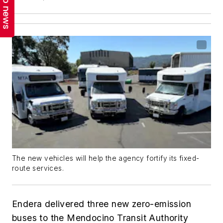
Top news