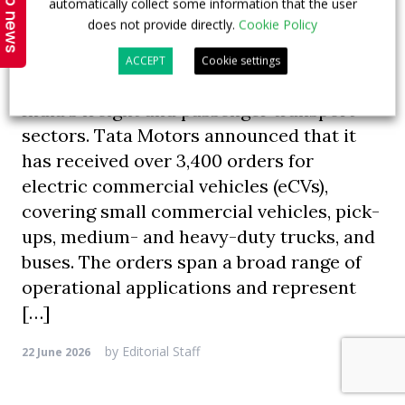
Top news