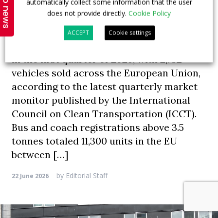
Top news