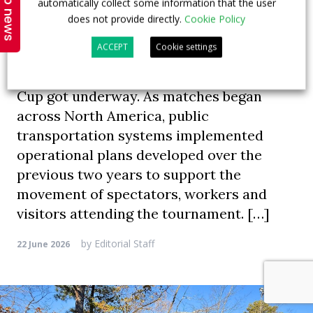
Top news