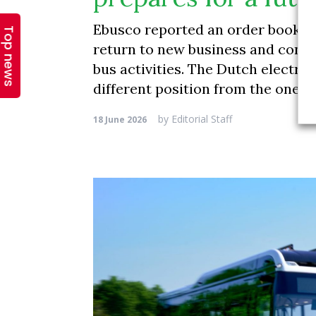
Top news