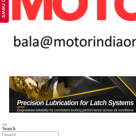
Top news