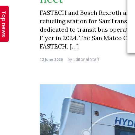
Top news