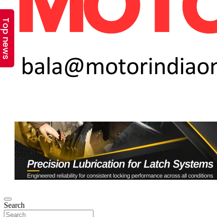
Top news