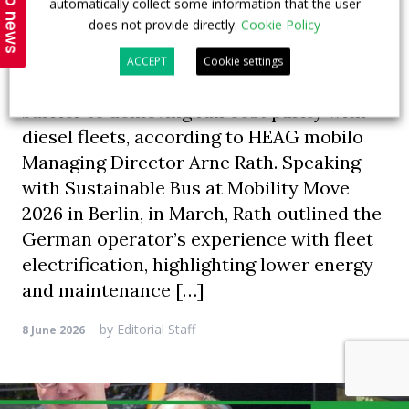
Top news