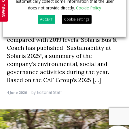
Top news