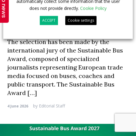
Top news