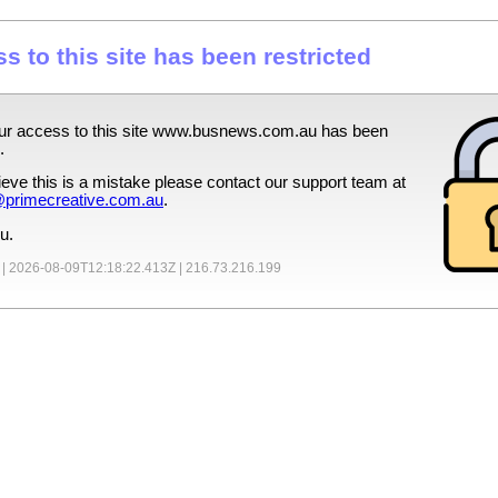
s to this site has been restricted
ur access to this site
www.busnews.com.au
has been
.
lieve this is a mistake please contact our support team at
primecreative.com.au
.
u.
 |
2026-08-09T12:18:22.413Z
|
216.73.216.199