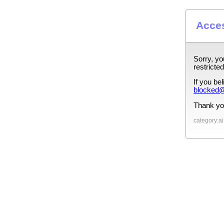
Acces
Sorry, yo
restricted
If you be
blocked@
Thank yo
category:ai