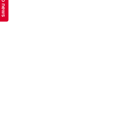
Top news