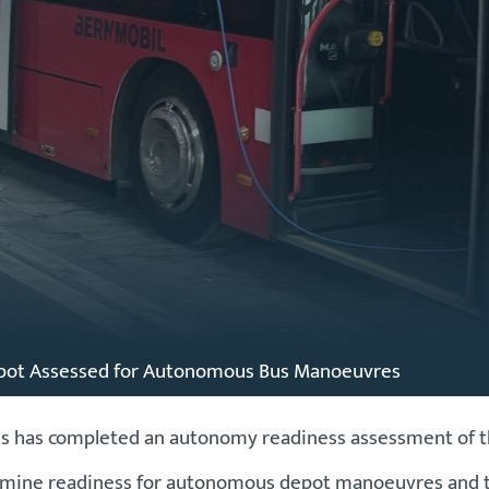
pot Assessed for Autonomous Bus Manoeuvres
as completed an autonomy readiness assessment of the B
xamine readiness for autonomous depot manoeuvres and the