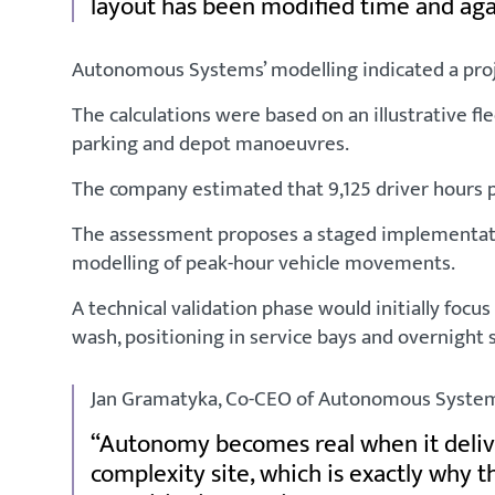
layout has been modified time and aga
Autonomous Systems’ modelling indicated a proj
The calculations were based on an illustrative f
parking and depot manoeuvres.
The company estimated that 9,125 driver hours pe
The assessment proposes a staged implementatio
modelling of peak-hour vehicle movements.
A technical validation phase would initially foc
wash, positioning in service bays and overnight
Jan Gramatyka, Co-CEO of Autonomous Systems
Autonomy becomes real when it deliver
complexity site, which is exactly why 