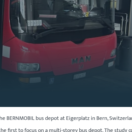
ERNMOBIL bus depot at Eigerplatz in Bern, Switzerland,
 first to focus on a multi-storey bus depot. The study c