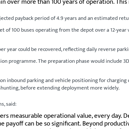
in over more than 100 years of operation. This
ected payback period of 4.9 years and an estimated retu
leet of 100 buses operating from the depot over a 12-yea
r year could be recovered, reflecting daily reverse parki
n programme. The preparation phase would include 3D ma
us on inbound parking and vehicle positioning for chargi
 shunting, before extending deployment more widely.
, said:
s measurable operational value, every day. Depot
the payoff can be so significant. Beyond product