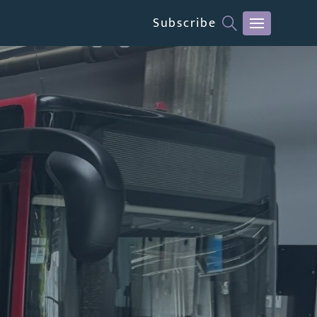
Subscribe
CLOSE MENU