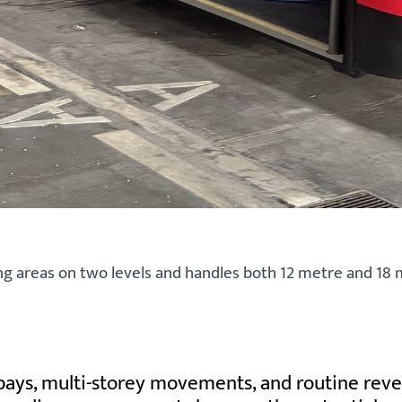
g areas on two levels and handles both 12 metre and 18 m
 bays, multi-storey movements, and routine reve