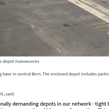
ess depot manoeuvres
base in central Bern. The enclosed depot includes parkin
L, said:
onally demanding depots in our network - tight