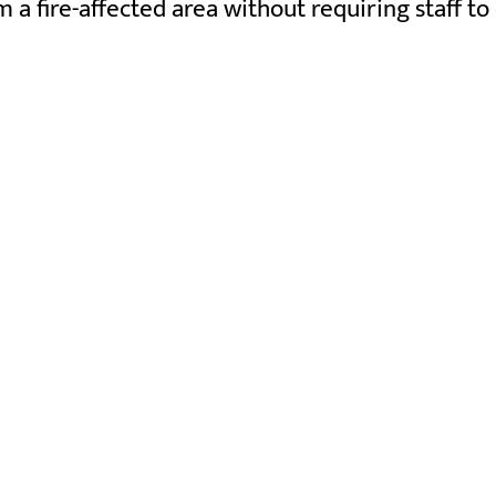
 fire-affected area without requiring staff to