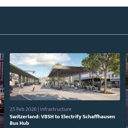
25 Feb 2026 | Infrastructure
Switzerland: VBSH to Electrify Schaffhausen
Bus Hub