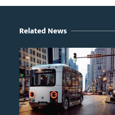
Related News