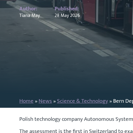
Author:
Published:
Tiana May
28 May 2026
Home
»
News
»
Science & Technology
»
Bern De
Polish technology company Autonomous Systems h
The assessment is the first in Switzerland to e