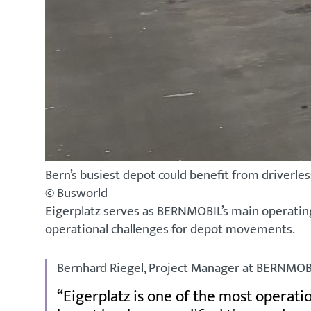
Bern’s busiest depot could benefit from driverl
© Busworld
Eigerplatz serves as BERNMOBIL’s main operating 
operational challenges for depot movements.
Bernhard Riegel, Project Manager at BERNMOBI
Eigerplatz is one of the most operati