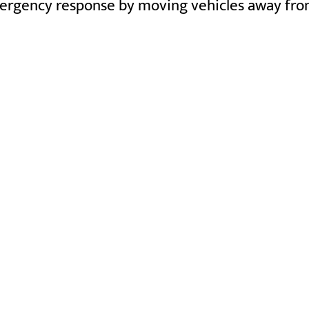
ergency response by moving vehicles away from a