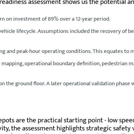
 readiness assessment shows us the potential a
rn on investment of 89% over a 12-year period.
r vehicle lifecycle. Assumptions included the recovery of
ng and peak-hour operating conditions. This equates to mo
pping, operational boundary definition, pedestrian man
ng on the ground floor. A later operational validation p
s are the practical starting point - low speeds
ivity, the assessment highlights strategic safet