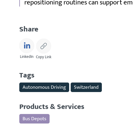
repositioning routines can support em
Share
LinkedIn
Copy Link
Tags
Autonomous Driving
Switzerland
Products & Services
Bus Depots