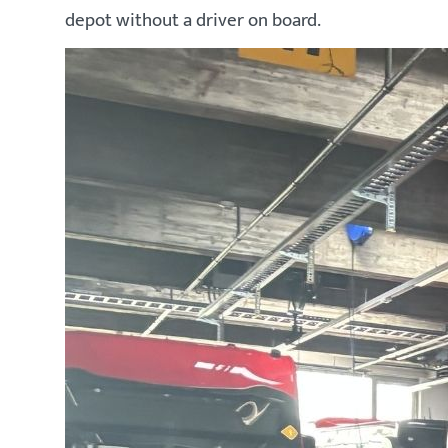
depot without a driver on board.