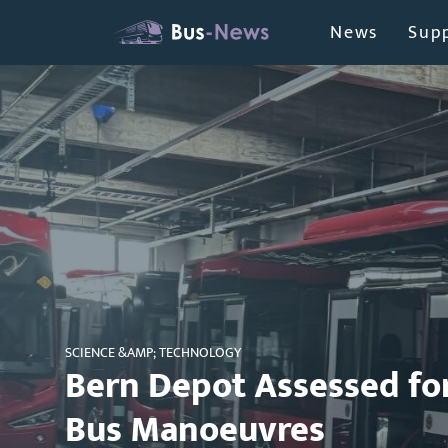
News
Supp
SCIENCE &AMP; TECHNOLOGY
Bern Depot Assessed f
Bus Manoeuvres