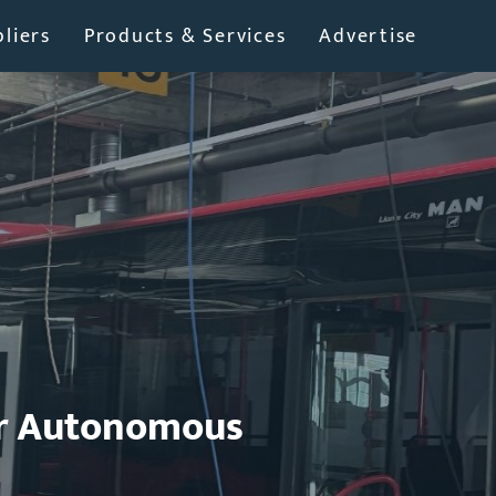
liers
Products & Services
Advertise
or Autonomous