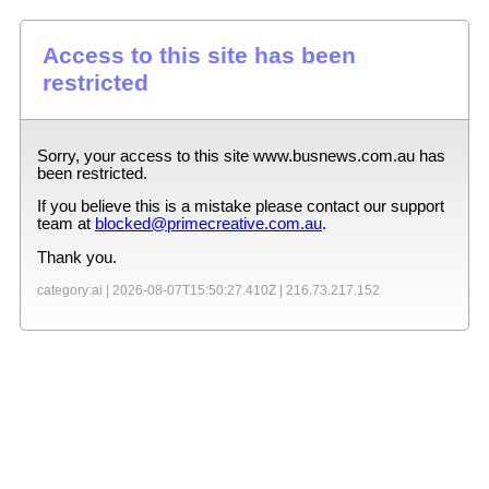
Access to this site has been
restricted
Sorry, your access to this site
www.busnews.com.au
has
been restricted.
If you believe this is a mistake please contact our support
team at
blocked@primecreative.com.au
.
Thank you.
category:ai |
2026-08-07T15:50:27.410Z
|
216.73.217.152