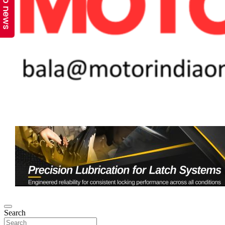
Top news