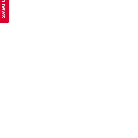
Top news