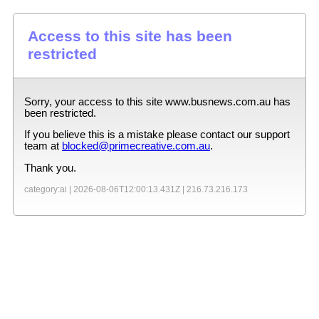
Access to this site has been
restricted
Sorry, your access to this site
www.busnews.com.au
has
been restricted.
If you believe this is a mistake please contact our support
team at
blocked@primecreative.com.au
.
Thank you.
category:ai |
2026-08-06T12:00:13.431Z
|
216.73.216.173