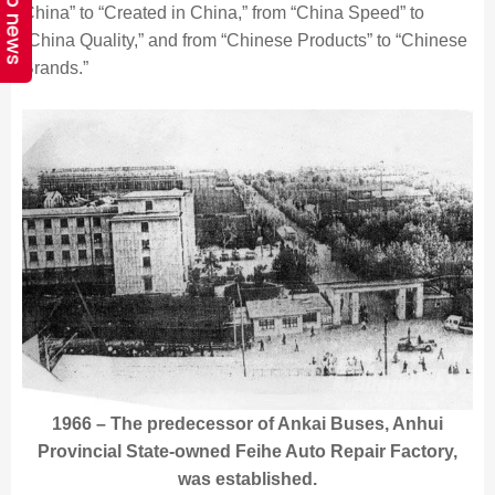
Top news