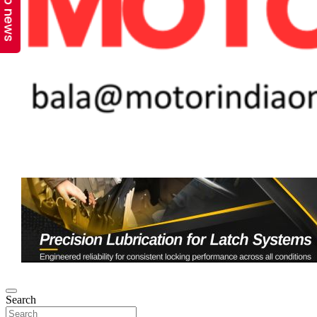
Top news