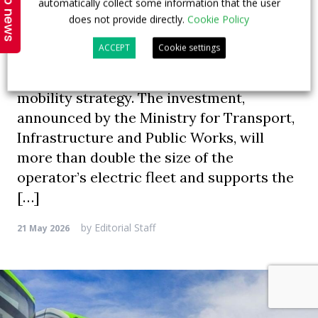
Top news