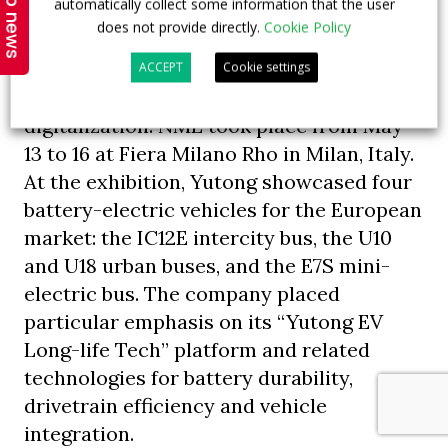
Top news