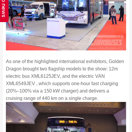
Top news