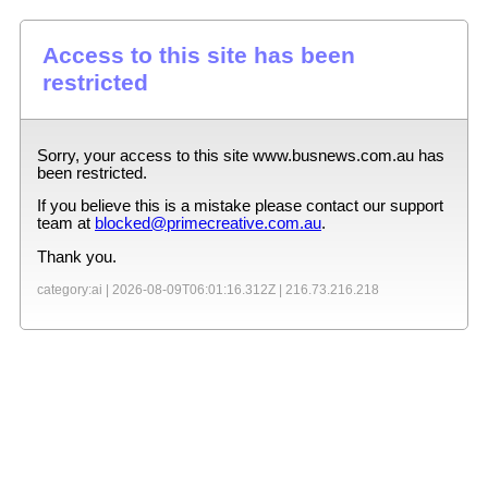
Access to this site has been
restricted
Sorry, your access to this site
www.busnews.com.au
has
been restricted.
If you believe this is a mistake please contact our support
team at
blocked@primecreative.com.au
.
Thank you.
category:ai |
2026-08-09T06:01:16.312Z
|
216.73.216.218