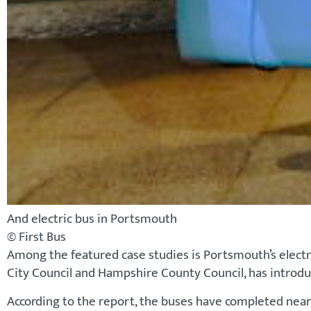
And electric bus in Portsmouth
© First Bus
Among the featured case studies is Portsmouth’s electr
City Council and Hampshire County Council, has introd
According to the report, the buses have completed nearl