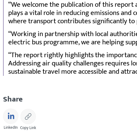
We welcome the publication of this report a
plays a vital role in reducing emissions and
where transport contributes significantly to 
Working in partnership with local authoritie
electric bus programme, we are helping supp
The report rightly highlights the importan
Addressing air quality challenges requires 
sustainable travel more accessible and attra
Share
LinkedIn
Copy Link