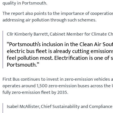
quality in Portsmouth.
The report also points to the importance of cooperatio
addressing air pollution through such schemes.
Cllr Kimberly Barrett, Cabinet Member for Climate Ch
Portsmouth’s inclusion in the Clean Air South
electric bus fleet is already cutting emissio
feel pollution most. Electrification is one of
Portsmouth.
First Bus continues to invest in zero-emission vehicles 
operates around 1,500 zero-emission buses across the UK
fully zero-emission fleet by 2035.
Isabel McAllister, Chief Sustainability and Compliance O