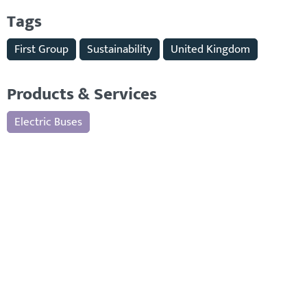
Tags
First Group
Sustainability
United Kingdom
Products & Services
Electric Buses