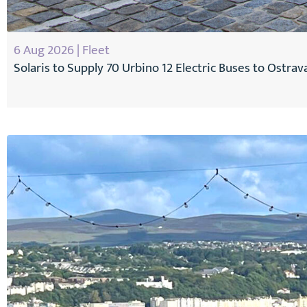
6 Aug 2026 | Fleet
Solaris to Supply 70 Urbino 12 Electric Buses to Ostrav