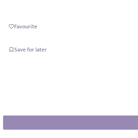
Favourite
Save for later