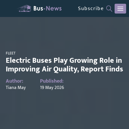
Subscribe
FLEET
Electric Buses Play Growing Role in
Improving Air Quality, Report Finds
Author:
Published:
Tiana May
19 May 2026