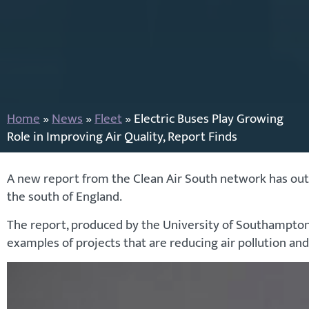
Home
»
News
»
Fleet
»
Electric Buses Play Growing
Role in Improving Air Quality, Report Finds
A new report from the Clean Air South network has outli
the south of England.
The report, produced by the University of Southampton i
examples of projects that are reducing air pollution and