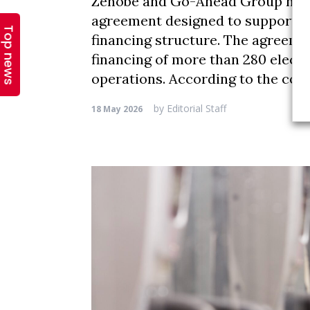
Top news