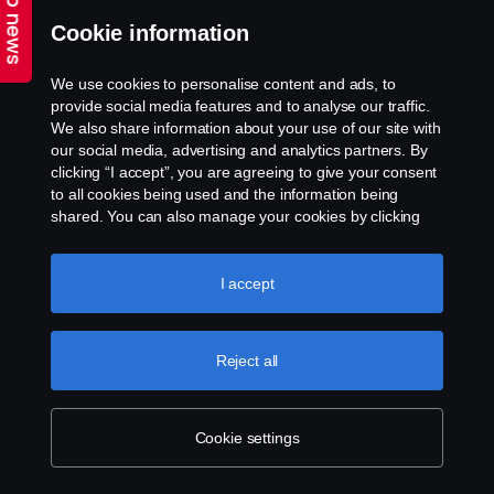
Top news