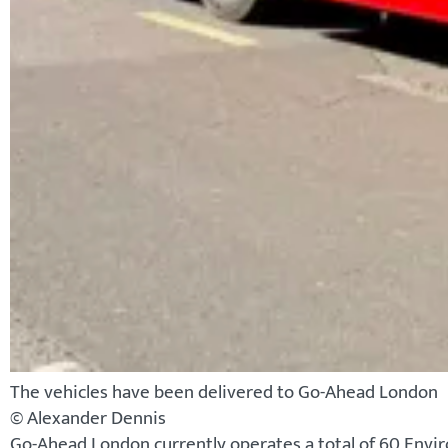
The vehicles have been delivered to Go-Ahead London
© Alexander Dennis
Go-Ahead London currently operates a total of 60 Envir