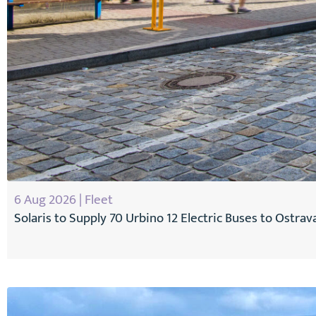
6 Aug 2026 | Fleet
Solaris to Supply 70 Urbino 12 Electric Buses to Ostrav