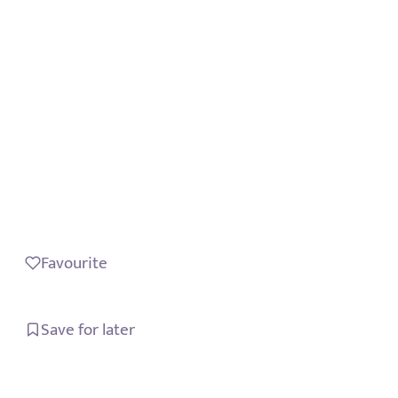
Favourite
Save for later