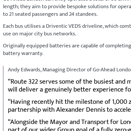
length; they aim to provide bespoke solutions for opera
to 21 seated passengers and 24 standees.
Each bus utilises a Driventic VEDS driveline, which comb
use on major city bus networks.
Originally equipped batteries are capable of completin
battery warranty.
Andy Edwards, Managing Director of Go-Ahead London
Route 322 serves some of the busiest and 
will deliver a genuinely better experience f
Having recently hit the milestone of 1,000 
partnership with Alexander Dennis to acceler
Alongside the Mayor and Transport for Londo
part of our wider Group goal of a fully zero