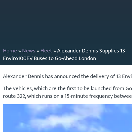
Home
»
News
»
Fleet
»
Alexander Dennis Supplies 13
Enviro100EV Buses to Go-Ahead London
Alexander Dennis has announced the delivery of 13 Env
The vehicles, which are the first to be launched from 
route 322, which runs on a 15-minute frequency betwe