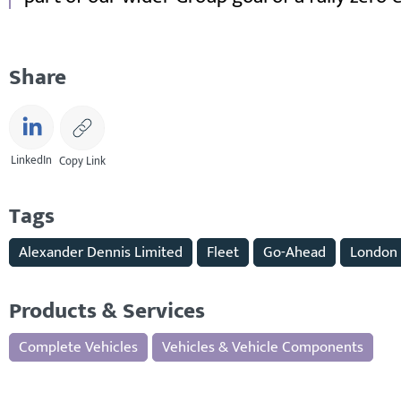
Share
LinkedIn
Copy Link
Tags
Alexander Dennis Limited
Fleet
Go-Ahead
London
Products & Services
Complete Vehicles
Vehicles & Vehicle Components