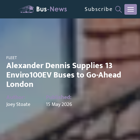
Subscribe
FLEET
Alexander Dennis Supplies 13
Enviro100EV Buses to Go-Ahead
London
Author:
Published:
Joey Stoate
15 May 2026