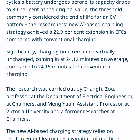
cycles a battery undergoes before its capacity drops
to 80 per cent of the original value, the threshold
commonly considered the end of life for an EV
battery – the researchers’ new AI-based charging
strategy achieved a 22.9 per cent extension in EFCs
compared with conventional charging.
Significantly, charging time remained virtually
unchanged, coming in at 24.12 minutes on average,
compared to 24.15 minutes for conventional
charging.
The research was carried out by Changfu Zou,
professor at the Department of Electrical Engineering
at Chalmers, and Meng Yuan, Assistant Professor at
Victoria University and a former researcher at
Chalmers.
The new AI-based charging strategy relies on
reinforcement learning – a variation of machine