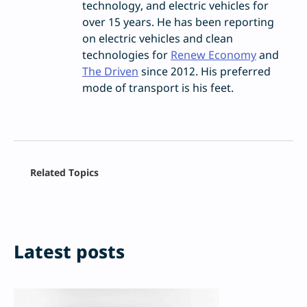
technology, and electric vehicles for
over 15 years. He has been reporting
on electric vehicles and clean
technologies for
Renew Economy
and
The Driven
since 2012. His preferred
mode of transport is his feet.
Related Topics
Latest posts