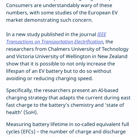
Consumers are understandably wary of these
numbers, with some studies of the European EV
market demonstrating such concern.
In a new study published in the journal
IEEE
Transactions on Transportation Electrification
, the
researchers from Chalmers University of Technology
and Victoria University of Wellington in New Zealand
show that it is possible to not only increase the
lifespan of an EV battery but to do so without
avoiding or reducing charging speed.
Specifically, the researchers present an AI-based
charging strategy that adapts the current during east
fast charge to the battery’s chemistry and ‘state of
health’ (SoH).
Measuring battery lifetime in so-called equivalent full
cycles (EFCs) – the number of charge and discharge