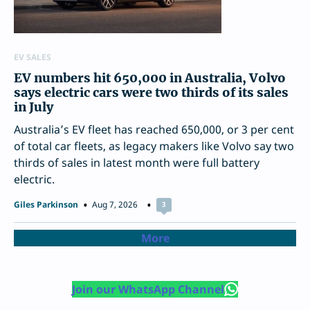
EV SALES
EV numbers hit 650,000 in Australia, Volvo
says electric cars were two thirds of its sales
in July
Australia’s EV fleet has reached 650,000, or 3 per cent
of total car fleets, as legacy makers like Volvo say two
thirds of sales in latest month were full battery
electric.
Giles Parkinson
Aug 7, 2026
3
More
Join our WhatsApp Channel