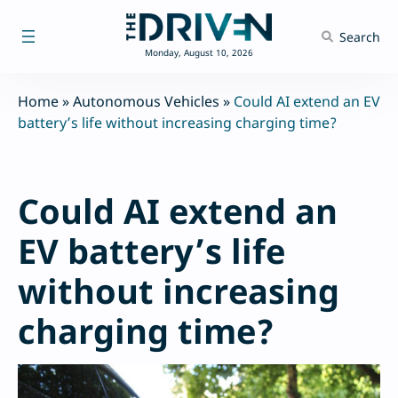
Skip
to
Search
content
Monday, August 10, 2026
Home
»
Autonomous Vehicles
»
Could AI extend an EV
battery’s life without increasing charging time?
Could AI extend an
EV battery’s life
without increasing
charging time?