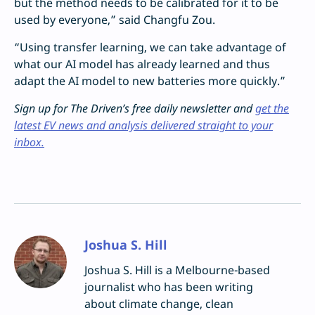
but the method needs to be calibrated for it to be
used by everyone,” said Changfu Zou.
“Using transfer learning, we can take advantage of
what our AI model has already learned and thus
adapt the AI model to new batteries more quickly.”
Sign up for The Driven’s free daily newsletter and
get the
latest EV news and analysis delivered straight to your
inbox.
Joshua S. Hill
Joshua S. Hill is a Melbourne-based
journalist who has been writing
about climate change, clean