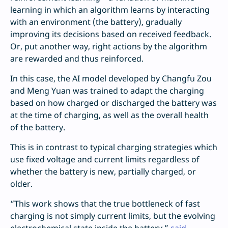
learning in which an algorithm learns by interacting
with an environment (the battery), gradually
improving its decisions based on received feedback.
Or, put another way, right actions by the algorithm
are rewarded and thus reinforced.
In this case, the AI model developed by Changfu Zou
and Meng Yuan was trained to adapt the charging
based on how charged or discharged the battery was
at the time of charging, as well as the overall health
of the battery.
This is in contrast to typical charging strategies which
use fixed voltage and current limits regardless of
whether the battery is new, partially charged, or
older.
“This work shows that the true bottleneck of fast
charging is not simply current limits, but the evolving