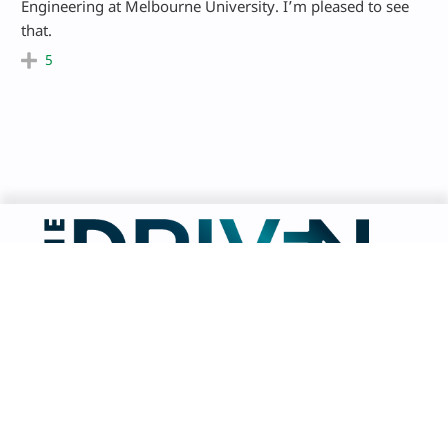
Engineering at Melbourne University. I’m pleased to see
that.
5
Facebook
LinkedIn
Instagram
Bluesky
X
TikTok
About The Driven
Get in Touch
Advertise
Contributors
Terms of Use
Editorial Guidelines