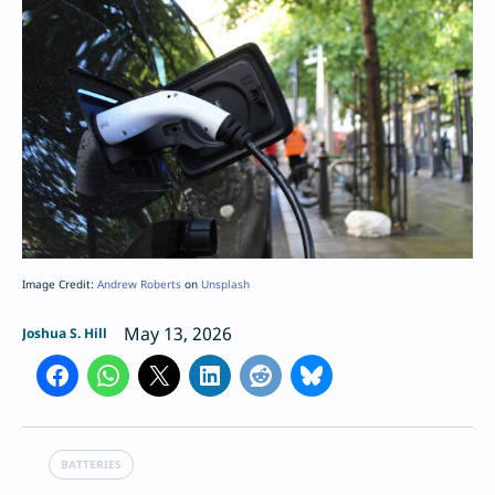
Image Credit:
Andrew Roberts
on
Unsplash
May 13, 2026
Joshua S. Hill
BATTERIES