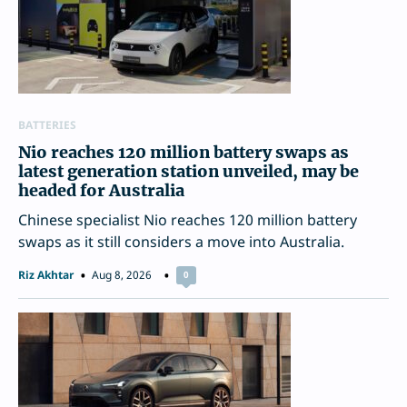
BATTERIES
Nio reaches 120 million battery swaps as
latest generation station unveiled, may be
headed for Australia
Chinese specialist Nio reaches 120 million battery
swaps as it still considers a move into Australia.
Riz Akhtar
Aug 8, 2026
0