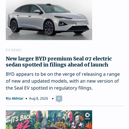
EV NEWS
New larger BYD premium Seal 07 electric
sedan spotted in filings ahead of launch
BYD appears to be on the verge of releasing a range
of new and updated models, with an new version of
the Seal EV spotted in regulatory filings.
Riz Akhtar
Aug 8, 2026
0