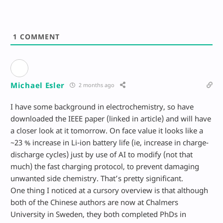
1
COMMENT
Michael Esler
2 months ago
I have some background in electrochemistry, so have
downloaded the IEEE paper (linked in article) and will have
a closer look at it tomorrow. On face value it looks like a
~23 % increase in Li-ion battery life (ie, increase in charge-
discharge cycles) just by use of AI to modify (not that
much) the fast charging protocol, to prevent damaging
unwanted side chemistry. That’s pretty significant.
One thing I noticed at a cursory overview is that although
both of the Chinese authors are now at Chalmers
University in Sweden, they both completed PhDs in