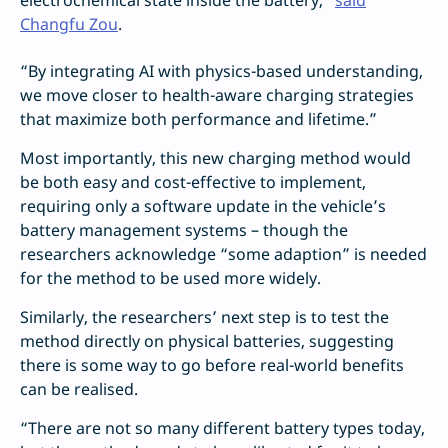
electrochemical state inside the battery,”
said
Changfu Zou
.
“By integrating AI with physics-based understanding,
we move closer to health-aware charging strategies
that maximize both performance and lifetime.”
Most importantly, this new charging method would
be both easy and cost-effective to implement,
requiring only a software update in the vehicle’s
battery management systems – though the
researchers acknowledge “some adaption” is needed
for the method to be used more widely.
Similarly, the researchers’ next step is to test the
method directly on physical batteries, suggesting
there is some way to go before real-world benefits
can be realised.
“There are not so many different battery types today,