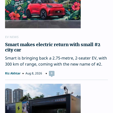
EV NEWS
Smart makes electric return with small #2
city car
Smart is bringing back a 2.75-metre, 2-seater EV, with
300 km of range, coming with the new name of #2.
Riz Akhtar
Aug 8, 2026
0