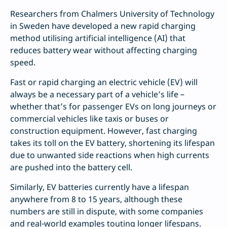
Researchers from Chalmers University of Technology
in Sweden have developed a new rapid charging
method utilising artificial intelligence (AI) that
reduces battery wear without affecting charging
speed.
Fast or rapid charging an electric vehicle (EV) will
always be a necessary part of a vehicle’s life –
whether that’s for passenger EVs on long journeys or
commercial vehicles like taxis or buses or
construction equipment. However, fast charging
takes its toll on the EV battery, shortening its lifespan
due to unwanted side reactions when high currents
are pushed into the battery cell.
Similarly, EV batteries currently have a lifespan
anywhere from 8 to 15 years, although these
numbers are still in dispute, with some companies
and real-world examples touting longer lifespans.