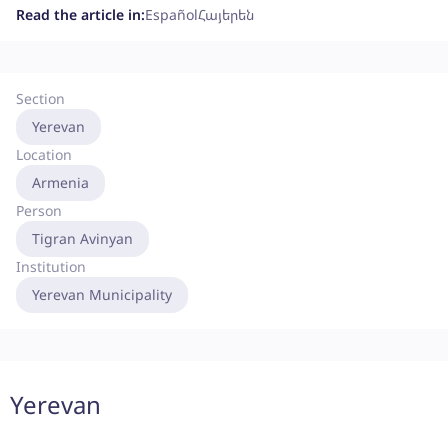
Read the article in:
Español
Հայերեն
Section
Yerevan
Location
Armenia
Person
Tigran Avinyan
Institution
Yerevan Municipality
Yerevan