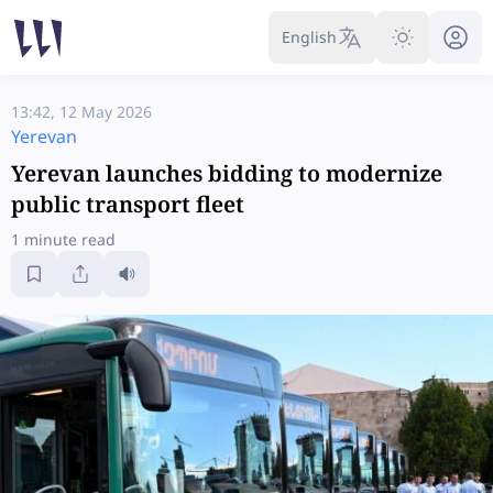
English
13:42, 12 May 2026
Yerevan
Yerevan launches bidding to modernize
public transport fleet
1 minute read