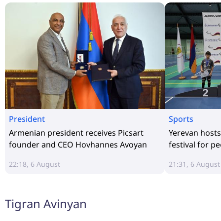
President
Sports
Armenian president receives Picsart
Yerevan hosts
founder and CEO Hovhannes Avoyan
festival for pe
22:18, 6 August
21:31, 6 August
Tigran Avinyan