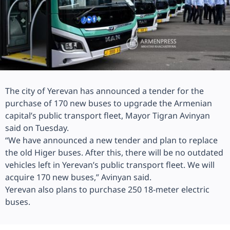
The city of Yerevan has announced a tender for the
purchase of 170 new buses to upgrade the Armenian
capital’s public transport fleet, Mayor Tigran Avinyan
said on Tuesday.
“We have announced a new tender and plan to replace
the old Higer buses. After this, there will be no outdated
vehicles left in Yerevan’s public transport fleet. We will
acquire 170 new buses,” Avinyan said.
Yerevan also plans to purchase 250 18-meter electric
buses.