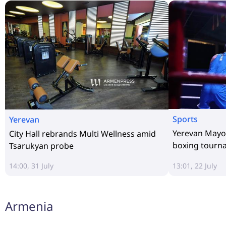
Sports
Yerevan
Yerevan Mayor
City Hall rebrands Multi Wellness amid
boxing tourn
Tsarukyan probe
14:00, 31 July
13:01, 22 July
Armenia