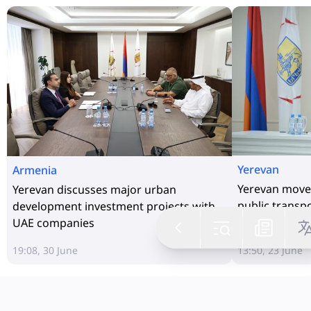
Yerevan
Armenia
Yerevan moves
Yerevan discusses major urban
public transp
development investment projects with
UAE companies
19:08, 30 June
13:50, 23 June