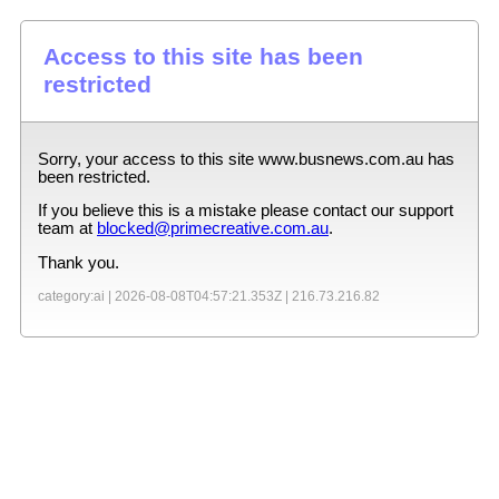
Access to this site has been
restricted
Sorry, your access to this site
www.busnews.com.au
has
been restricted.
If you believe this is a mistake please contact our support
team at
blocked@primecreative.com.au
.
Thank you.
category:ai |
2026-08-08T04:57:21.353Z
|
216.73.216.82