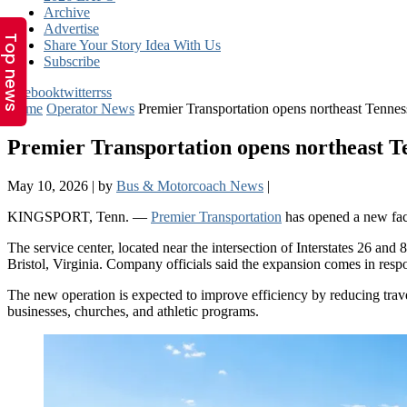
Top news