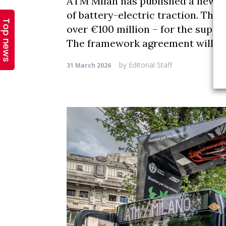
Top news