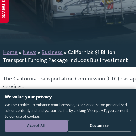
Top news