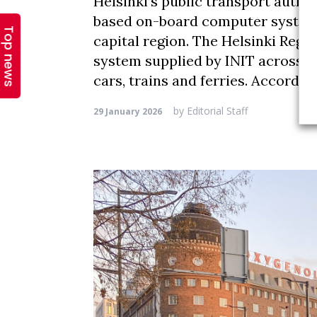
Top news