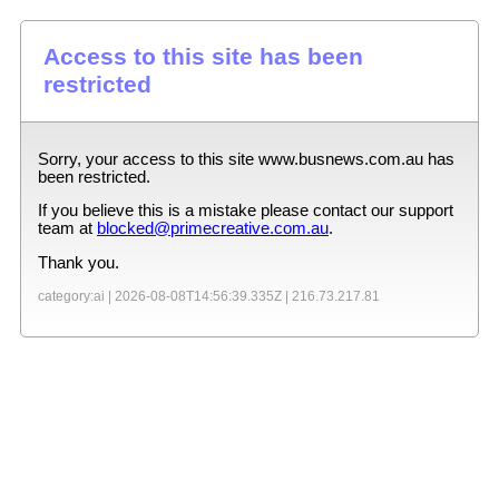
Access to this site has been
restricted
Sorry, your access to this site
www.busnews.com.au
has
been restricted.
If you believe this is a mistake please contact our support
team at
blocked@primecreative.com.au
.
Thank you.
category:ai |
2026-08-08T14:56:39.335Z
|
216.73.217.81