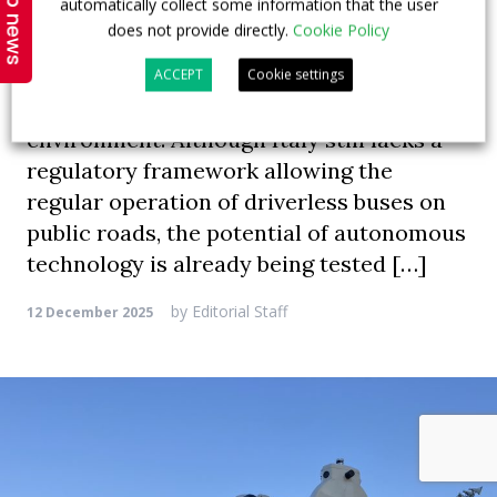
Top news