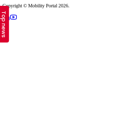
Top news