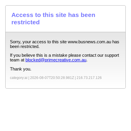
Access to this site has been
restricted
Sorry, your access to this site
www.busnews.com.au
has
been restricted.
If you believe this is a mistake please contact our support
team at
blocked@primecreative.com.au
.
Thank you.
category:ai |
2026-08-07T20:50:28.981Z
|
216.73.217.126