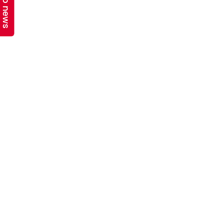
Top news