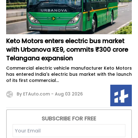
Keto Motors enters electric bus market
with Urbanova KE9, commits ₹300 crore
Telangana expansion
Commercial electric vehicle manufacturer Keto Motors
has entered India's electric bus market with the launch
of its first commercial...
By ETAuto.com -
Aug 03 2026
SUBSCRIBE FOR FREE