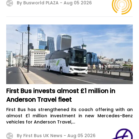
By Busworld PLAZA -
Aug 05 2026
First Bus invests almost £1 million in
Anderson Travel fleet
First Bus has strengthened its coach offering with an
almost £1 million investment in new Mercedes-Benz
vehicles for Anderson Travel,...
By First Bus UK News -
Aug 05 2026