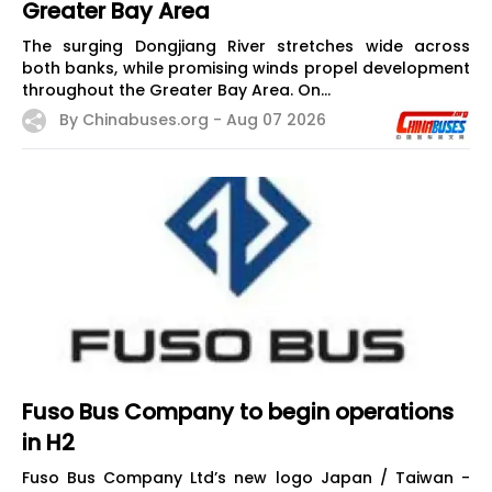
Greater Bay Area
The surging Dongjiang River stretches wide across
both banks, while promising winds propel development
throughout the Greater Bay Area. On...
By Chinabuses.org -
Aug 07 2026
Fuso Bus Company to begin operations
in H2
Fuso Bus Company Ltd’s new logo Japan / Taiwan -