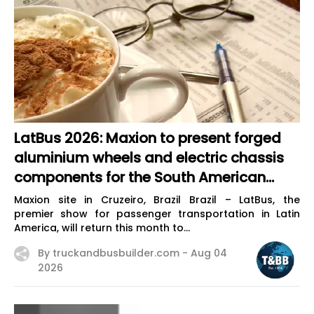
LatBus 2026: Maxion to present forged
aluminium wheels and electric chassis
components for the South American
market
Maxion site in Cruzeiro, Brazil Brazil – LatBus, the
premier show for passenger transportation in Latin
America, will return this month to...
By truckandbusbuilder.com -
Aug 04
2026