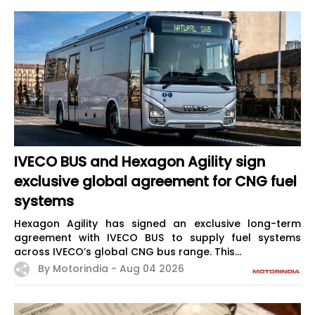
IVECO BUS and Hexagon Agility sign
exclusive global agreement for CNG fuel
systems
Hexagon Agility has signed an exclusive long-term
agreement with IVECO BUS to supply fuel systems
across IVECO’s global CNG bus range. This...
By Motorindia -
Aug 04 2026