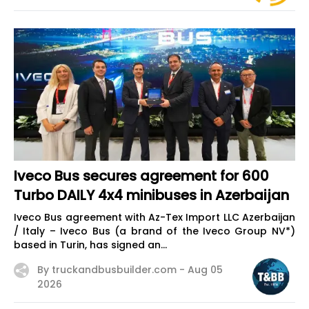
Iveco Bus secures agreement for 600
Turbo DAILY 4x4 minibuses in Azerbaijan
Iveco Bus agreement with Az-Tex Import LLC Azerbaijan
/ Italy – Iveco Bus (a brand of the Iveco Group NV*)
based in Turin, has signed an...
By truckandbusbuilder.com -
Aug 05
2026