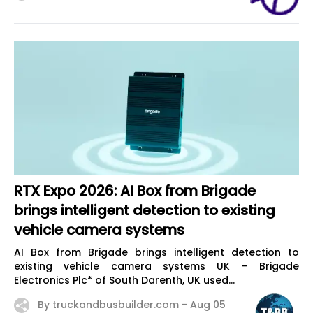
RTX Expo 2026: AI Box from Brigade
brings intelligent detection to existing
vehicle camera systems
AI Box from Brigade brings intelligent detection to
existing vehicle camera systems UK – Brigade
Electronics Plc* of South Darenth, UK used...
By truckandbusbuilder.com -
Aug 05