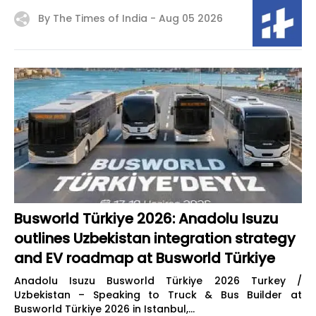
By The Times of India -
Aug 05 2026
Busworld Türkiye 2026: Anadolu Isuzu
outlines Uzbekistan integration strategy
and EV roadmap at Busworld Türkiye
Anadolu Isuzu Busworld Türkiye 2026 Turkey /
Uzbekistan – Speaking to Truck & Bus Builder at
Busworld Türkiye 2026 in Istanbul,...