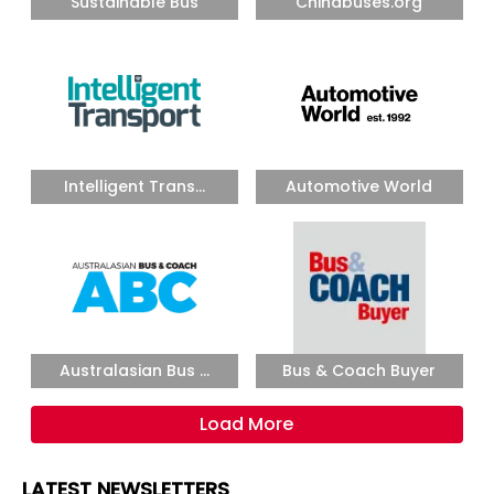
Sustainable Bus
Chinabuses.org
Intelligent Trans...
Automotive World
Australasian Bus ...
Bus & Coach Buyer
Load More
LATEST NEWSLETTERS