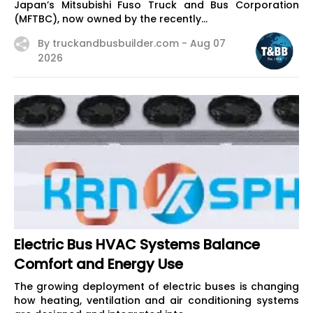
Japan’s Mitsubishi Fuso Truck and Bus Corporation
(MFTBC), now owned by the recently...
By truckandbusbuilder.com -
Aug 07
2026
Electric Bus HVAC Systems Balance
Comfort and Energy Use
The growing deployment of electric buses is changing
how heating, ventilation and air conditioning systems