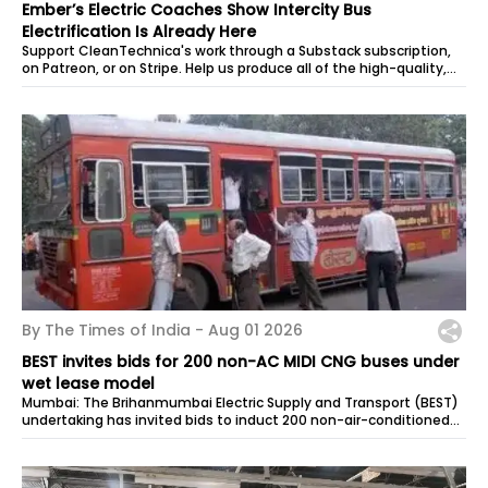
Ember’s Electric Coaches Show Intercity Bus
Electrification Is Already Here
Support CleanTechnica's work through a Substack subscription,
on Patreon, or on Stripe. Help us produce all of the high-quality,
original...
By The Times of India -
Aug 01 2026
BEST invites bids for 200 non-AC MIDI CNG buses under
wet lease model
Mumbai: The Brihanmumbai Electric Supply and Transport (BEST)
undertaking has invited bids to induct 200 non-air-conditioned
MIDI CNG buses...