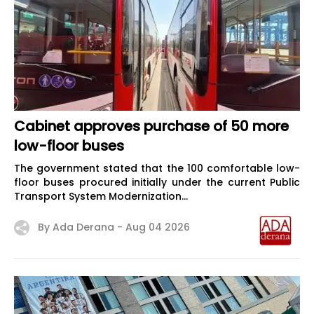
Cabinet approves purchase of 50 more
low-floor buses
The government stated that the 100 comfortable low-
floor buses procured initially under the current Public
Transport System Modernization...
By Ada Derana -
Aug 04 2026