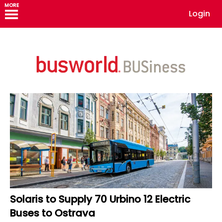
MORE
Login
Solaris to Supply 70 Urbino 12 Electric
Buses to Ostrava