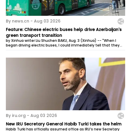
By news.cn -
Aug 03 2026
Feature: Chinese electric buses help drive Azerbaijan's
green transport transition
by Xinhua writer Liu Shuchen BAKU, Aug. 3 (Xinhua) -- "When I
began driving electric buses, I could immediately tell that they
were very...
By iru.org -
Aug 03 2026
New IRU Secretary General Habib Turki takes the helm
Habib Turki has officially assumed office as IRU’s new Secretary