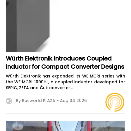
Würth Elektronik Introduces Coupled
Inductor for Compact Converter Designs
Würth Elektronik has expanded its WE MCRI series with
the WE MCRI 1090HL, a coupled inductor developed for
SEPIC, ZETA and Ćuk converter...
By Busworld PLAZA -
Aug 04 2026