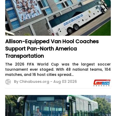
Allison-Equipped Van Hool Coaches
Support Pan-North America
Transportation
The 2026 FIFA World Cup was the largest soccer
tournament ever staged. With 48 national teams, 104
matches, and 16 host cities spread...
By Chinabuses.org -
Aug 03 2026