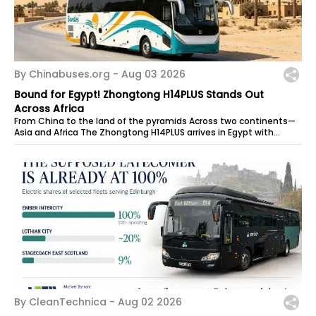
By Chinabuses.org -
Aug 03 2026
Bound for Egypt! Zhongtong H14PLUS Stands Out
Across Africa
From China to the land of the pyramids Across two continents—
Asia and Africa The Zhongtong H14PLUS arrives in Egypt with
power to spare, ready...
By CleanTechnica -
Aug 02 2026