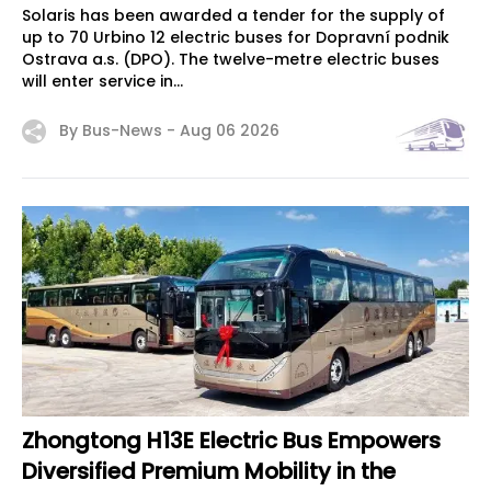
Solaris has been awarded a tender for the supply of
up to 70 Urbino 12 electric buses for Dopravní podnik
Ostrava a.s. (DPO). The twelve-metre electric buses
will enter service in...
By Bus-News -
Aug 06 2026
Zhongtong H13E Electric Bus Empowers
Diversified Premium Mobility in the