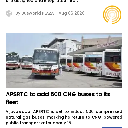
are designed and integrated into...
By Busworld PLAZA -
Aug 06 2026
APSRTC to add 500 CNG buses to its
fleet
Vijayawada: APSRTC is set to induct 500 compressed
natural gas buses, marking its return to CNG-powered
public transport after nearly 15...