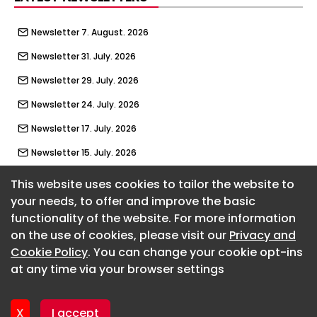
Newsletter 7. August. 2026
Newsletter 31. July. 2026
Newsletter 29. July. 2026
Newsletter 24. July. 2026
Newsletter 17. July. 2026
Newsletter 15. July. 2026
Newsletter 10. July. 2026
This website uses cookies to tailor the website to
your needs, to offer and improve the basic
Newsletter 3. July. 2026
functionality of the website. For more information
About CaboodleAI
Newsletter 1. July. 2026
on the use of cookies, please visit our
Privacy and
Contact Us
Newsletter 26. June. 2026
Cookie Policy
. You can change your cookie opt-ins
Privacy policy
at any time via your browser settings
Cookie policy
Newsletter 19. June. 2026
Advertise
Newsletter 17. June. 2026
CaboodleAI 2026. CaboodleAI is not responsible for the
X
I accept