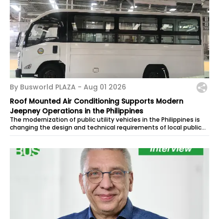
By Busworld PLAZA -
Aug 01 2026
Roof Mounted Air Conditioning Supports Modern
Jeepney Operations in the Philippines
The modernization of public utility vehicles in the Philippines is
changing the design and technical requirements of local public
transport. As...