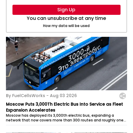
Sign Up
You can unsubscribe at any time
How my data will be used
By FuelCellsWorks -
Aug 03 2026
Moscow Puts 3,000Th Electric Bus Into Service as Fleet
Expansion Accelerates
Moscow has deployed its 3,000th electric bus, expanding a
network that now covers more than 300 routes and roughly one-
third of the city’s...