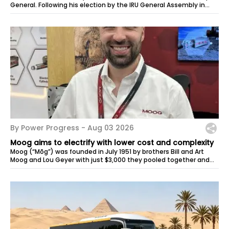
General. Following his election by the IRU General Assembly in
May, Habib Turki...
By Power Progress -
Aug 03 2026
Moog aims to electrify with lower cost and complexity
Moog (“Mōg”) was founded in July 1951 by brothers Bill and Art
Moog and Lou Geyer with just $3,000 they pooled together and
space in the corner...