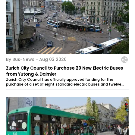
By Bus-News -
Aug 03 2026
Zurich City Council to Purchase 20 New Electric Buses
from Yutong & Daimler
Zurich City Council has officially approved funding for the
purchase of a set of eight standard electric buses and twelve
articulated electric...