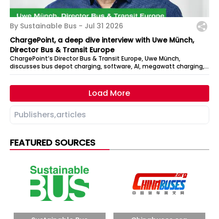
By Sustainable Bus -
Jul 31 2026
ChargePoint, a deep dive interview with Uwe Münch,
Director Bus & Transit Europe
ChargePoint’s Director Bus & Transit Europe, Uwe Münch,
discusses bus depot charging, software, AI, megawatt charging,
DC architecture, and how...
Load More
FEATURED SOURCES