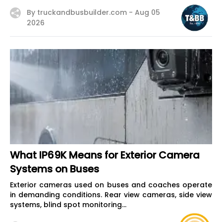
By truckandbusbuilder.com -
Aug 05
2026
What IP69K Means for Exterior Camera
Systems on Buses
Exterior cameras used on buses and coaches operate
in demanding conditions. Rear view cameras, side view
systems, blind spot monitoring...