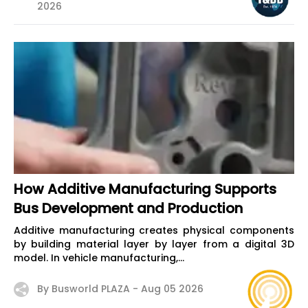
2026
How Additive Manufacturing Supports
Bus Development and Production
Additive manufacturing creates physical components
by building material layer by layer from a digital 3D
model. In vehicle manufacturing,...
By Busworld PLAZA -
Aug 05 2026